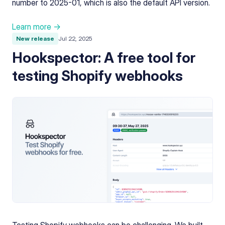
number to 2025-01, which is also the default API version.
Learn more →
New release
Jul 22, 2025
Hookspector: A free tool for
testing Shopify webhooks