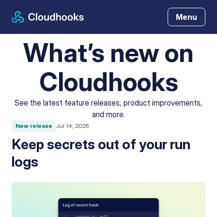
Menu
What’s new on
Cloudhooks
See the latest feature releases, product improvements,
and more.
New release
Jul 14, 2026
Keep secrets out of your run
logs