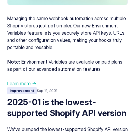
Managing the same webhook automation across multiple
Shopify stores just got simpler. Our new Environment
Variables feature lets you securely store API keys, URLs,
and other configuration values, making your hooks truly
portable and reusable.
Note:
Environment Variables are available on paid plans
as part of our advanced automation features.
Learn more →
Improvement
Sep 15, 2025
2025-01 is the lowest-
supported Shopify API version
We've bumped the lowest-supported Shopify API version