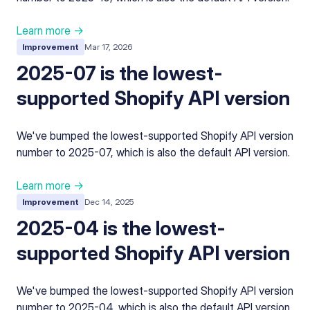
Learn more →
Improvement
Mar 17, 2026
2025-07 is the lowest-
supported Shopify API version
We've bumped the lowest-supported Shopify API version
number to 2025-07, which is also the default API version.
Learn more →
Improvement
Dec 14, 2025
2025-04 is the lowest-
supported Shopify API version
We've bumped the lowest-supported Shopify API version
number to 2025-04, which is also the default API version.