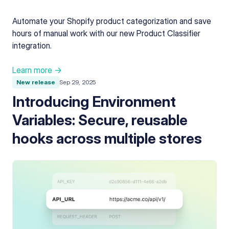
Automate your Shopify product categorization and save
hours of manual work with our new Product Classifier
integration.
Learn more →
New release
Sep 29, 2025
Introducing Environment
Variables: Secure, reusable
hooks across multiple stores