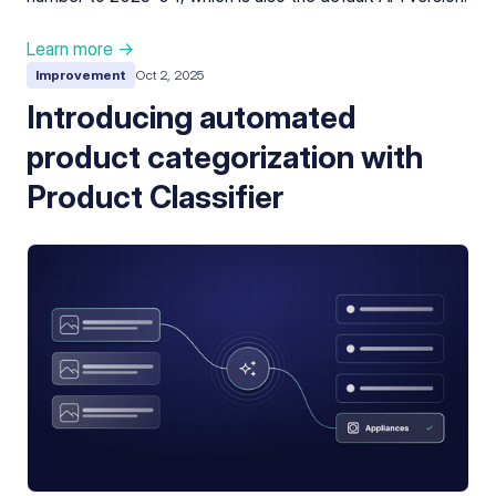
Learn more →
Improvement
Oct 2, 2025
Introducing automated
product categorization with
Product Classifier