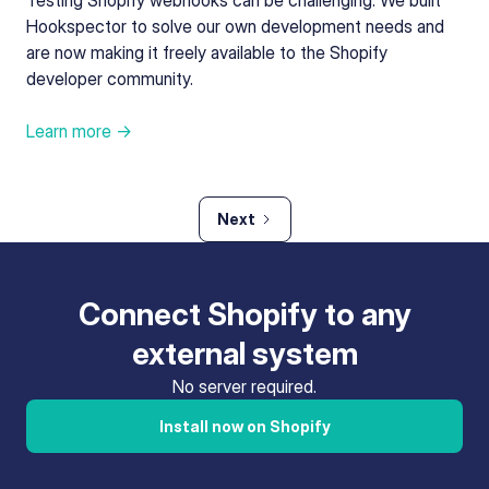
Testing Shopify webhooks can be challenging. We built
Hookspector to solve our own development needs and
are now making it freely available to the Shopify
developer community.
Learn more →
Next
Connect Shopify to any
external system
No server required.
Install now on Shopify