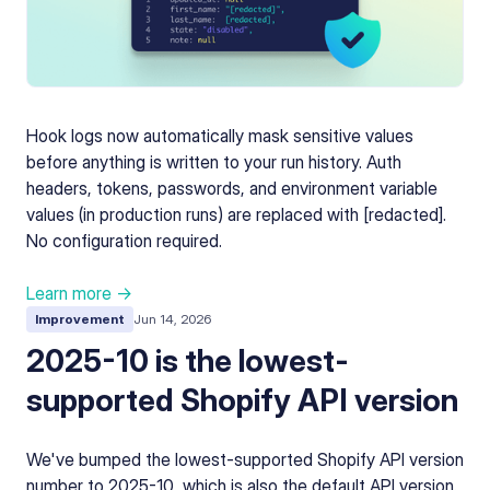
Hook logs now automatically mask sensitive values
before anything is written to your run history. Auth
headers, tokens, passwords, and environment variable
values (in production runs) are replaced with [redacted].
No configuration required.
Learn more →
Improvement
Jun 14, 2026
2025-10 is the lowest-
supported Shopify API version
We've bumped the lowest-supported Shopify API version
number to 2025-10, which is also the default API version.