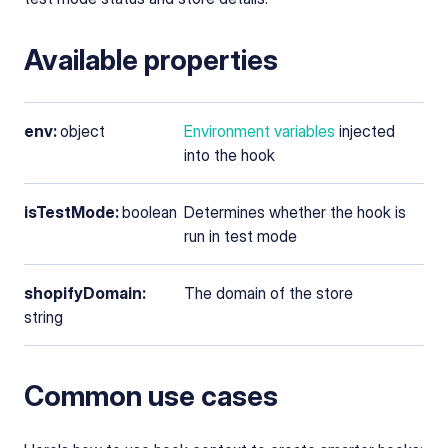
Available properties
env:
object
Environment variables
injected
into the hook
isTestMode:
boolean
Determines whether the hook is
run in test mode
shopifyDomain:
The domain of the store
string
Common use cases