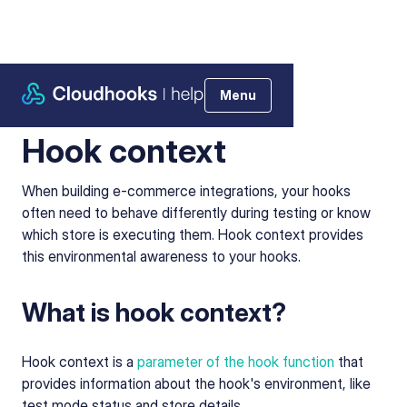
Menu
Help Center
>
Using Cloudhooks
>
Hook context
Hook context
When building e-commerce integrations, your hooks
often need to behave differently during testing or know
which store is executing them. Hook context provides
this environmental awareness to your hooks.
What is hook context?
Hook context is a
parameter of the hook function
that
provides information about the hook's environment, like
test mode status and store details.