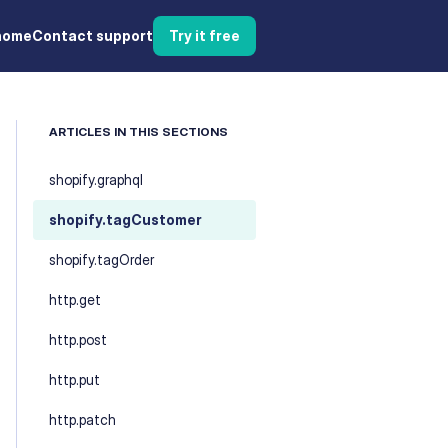
home
Contact support
Try it free
ARTICLES IN THIS SECTIONS
shopify.graphql
shopify.tagCustomer
shopify.tagOrder
http.get
http.post
http.put
http.patch