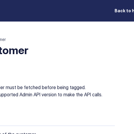
Back to 
mer
stomer
der must be fetched before being tagged.
pported Admin API version to make the API calls.