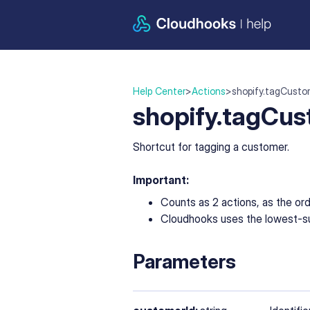
Help Center
>
Actions
>
shopify.tagCusto
shopify.tagCu
Shortcut for tagging a customer.
Important:
Counts as 2 actions, as the or
Cloudhooks uses the lowest-su
Parameters