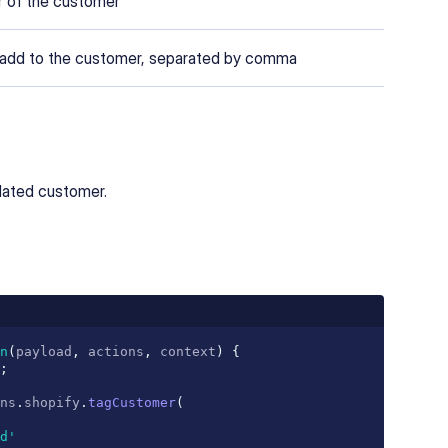
er of the customer
 add to the customer, separated by comma
pdated customer.
n
(
payload
,
 actions
,
 context
)
{
;
ns
.
shopify
.
tagCustomer
(
d'