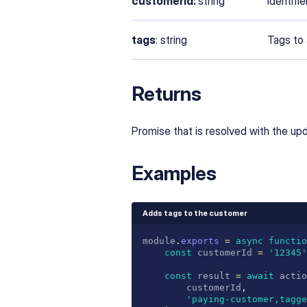
customerId:
string
Identifi
tags
: string
Tags to
Returns
Promise that is resolved with the u
Examples
Adds tags to the customer
module
.
exports
=
async
functio
const
 customerId 
=
'12345'
const
 result 
=
await
 actio
		customerId
,
'paying-customer,tagge