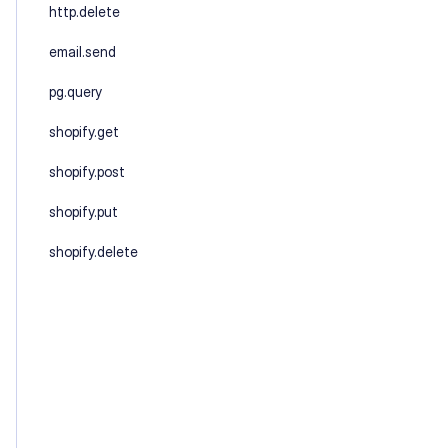
http.delete
email.send
pg.query
shopify.get
shopify.post
shopify.put
shopify.delete