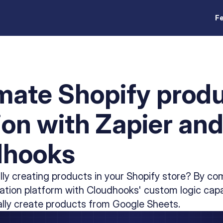
F
ate Shopify prod
ion with Zapier an
dhooks
lly creating products in your Shopify store? By co
tion platform with Cloudhooks' custom logic capab
lly create products from Google Sheets.