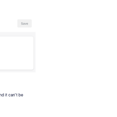
nd it can't be