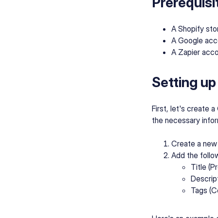
Prerequisi
A Shopify sto
A Google acc
A Zapier acc
Setting up
First, let's create 
the necessary infor
Create a new
Add the follo
Title (
Descrip
Tags (