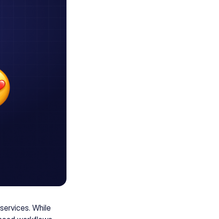
services. While