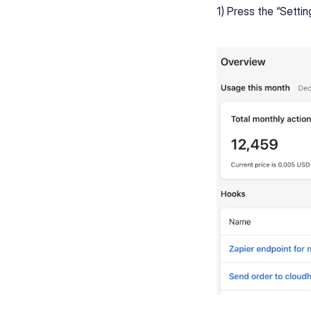
1) Press the “Setti