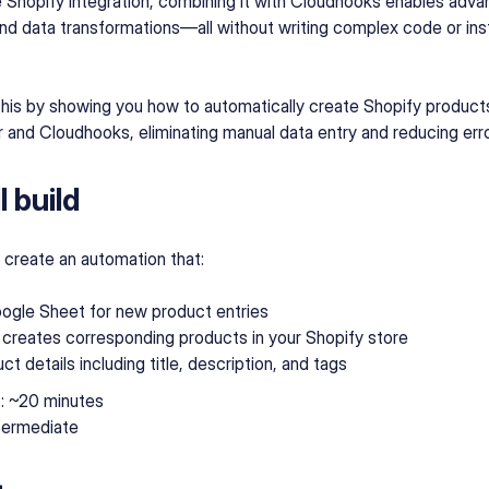
e Shopify integration, combining it with Cloudhooks enables ad
nd data transformations—all without writing complex code or insta
this by showing you how to automatically create Shopify produc
 and Cloudhooks, eliminating manual data entry and reducing erro
 build
'll create an automation that:
ogle Sheet for new product entries
 creates corresponding products in your Shopify store
t details including title, description, and tags
e
: ~20 minutes
ntermediate