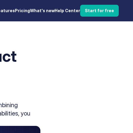
eatures
Pricing
What's new
Help Center
Start for free
uct
d
mbining
ilities, you