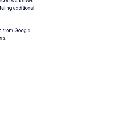
vanced workflows
lling additional
ts from Google
rs.