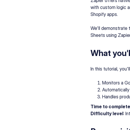
Zapier offers nativ
with custom logic a
Shopify apps.
We'll demonstrate 
Sheets using Zapier
What you'll
In this tutorial, you
Monitors a Go
Automatically
Handles produc
Time to complet
Difficulty level
: I