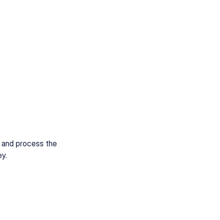
e and process the
ey.