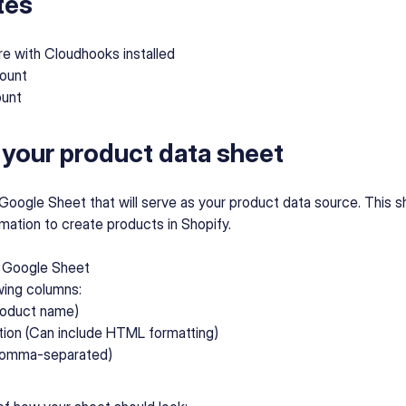
tes
re with Cloudhooks installed
ount
ount
 your product data sheet
a Google Sheet that will serve as your product data source. This she
mation to create products in Shopify.
 Google Sheet
wing columns:
Product name)
tion (Can include HTML formatting)
Comma-separated)