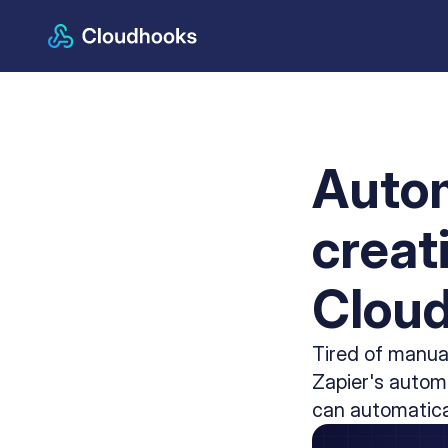
Autom
creat
Clou
Tired of manua
Zapier's automa
can automatica