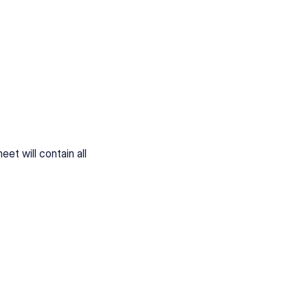
et will contain all