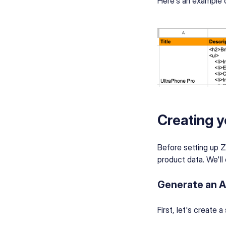
Here's an example o
Creating y
Before setting up Z
product data. We'll 
Generate an A
First, let's create 