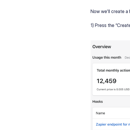
Now we'll create a 
1) Press the “Creat