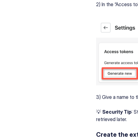
2) In the “Access t
3) Give a name to t
💡
Security Tip
: S
retrieved later.
Create the ext