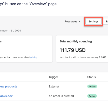
ngs” button on the “Overview” page.