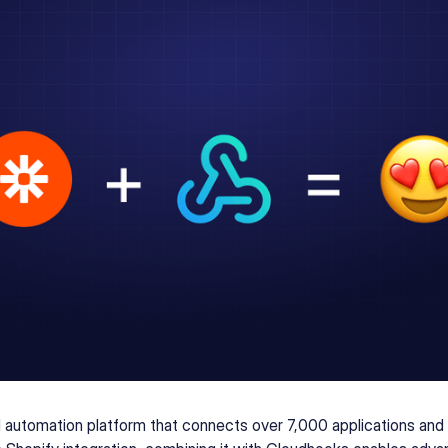
l automation platform that connects over 7,000 applications and 