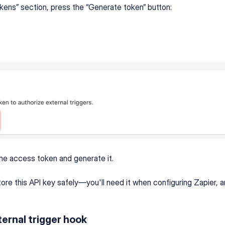
okens” section, press the “Generate token” button:
he access token and generate it.
tore this API key safely—you'll need it when configuring Zapier, a
ernal trigger hook