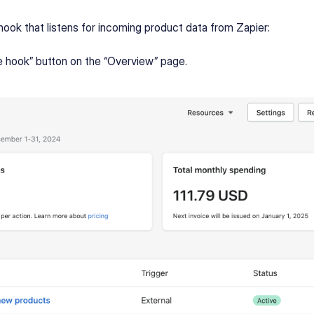
hook that listens for incoming product data from Zapier:
e hook” button on the “Overview” page.