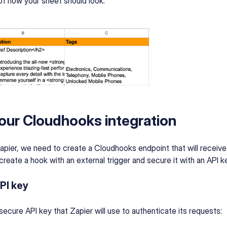
f how your sheet should look:
our Cloudhooks integration
apier, we need to create a Cloudhooks endpoint that will receiv
create a hook with an external trigger and secure it with an API k
PI key
a secure API key that Zapier will use to authenticate its requests: