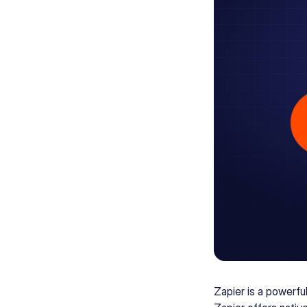
Zapier is a powerfu