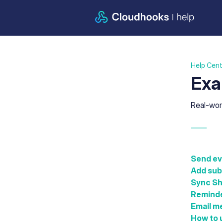
Help Cent
Exa
Real-wor
Send ev
Add subs
Sync Sh
Reminde
Email m
How to u