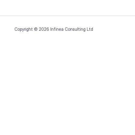
Copyright © 2026 Infinea Consulting Ltd