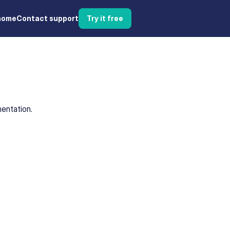
home
Contact support
Try it free
entation.