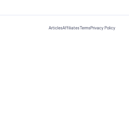
Articles
Affiliates
Terms
Privacy Policy