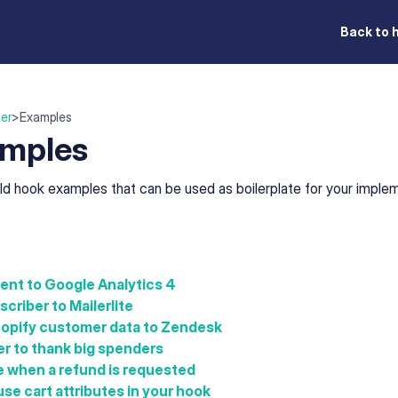
Back to 
er
>
Examples
mples
ld hook examples that can be used as boilerplate for your implem
ent to Google Analytics 4
criber to Mailerlite
opify customer data to Zendesk
r to thank big spenders
e when a refund is requested
se cart attributes in your hook